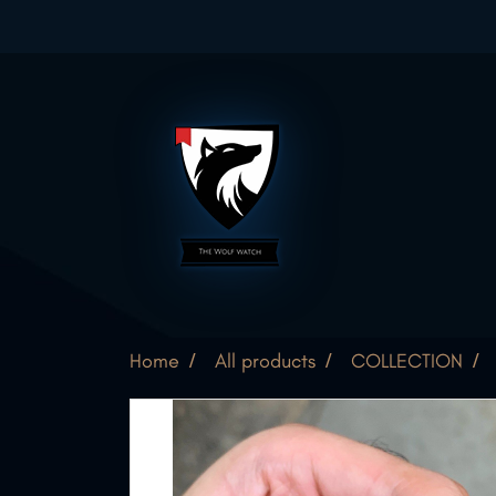
Home
All products
COLLECTION