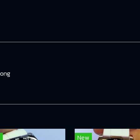
tong
w
New