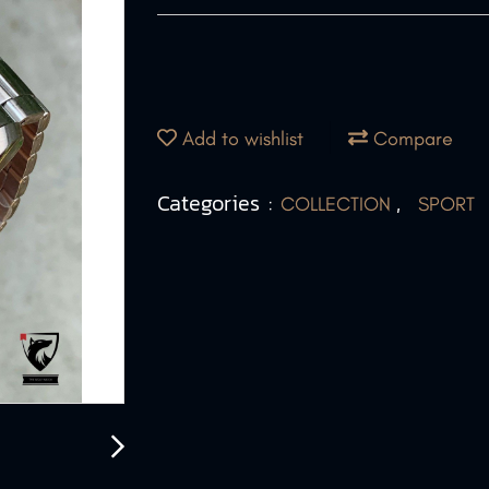
Add to wishlist
Compare
Categories :
,
COLLECTION
SPORT