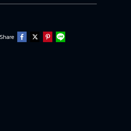
Share