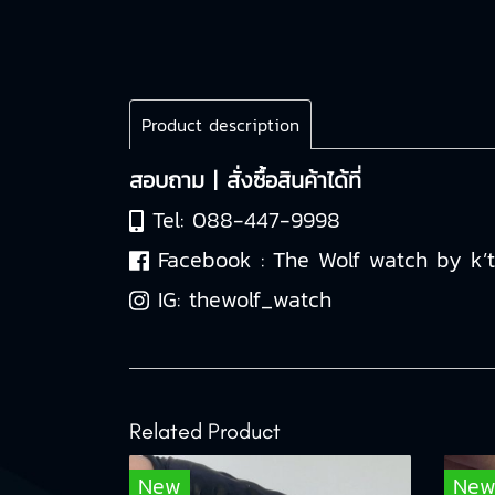
Product description
สอบถาม | สั่งซื้อสินค้าได้ที่
Tel:
088-447-9998
Facebook :
The Wolf watch by k’
IG:
thewolf_watch
Related Product
New
Ne