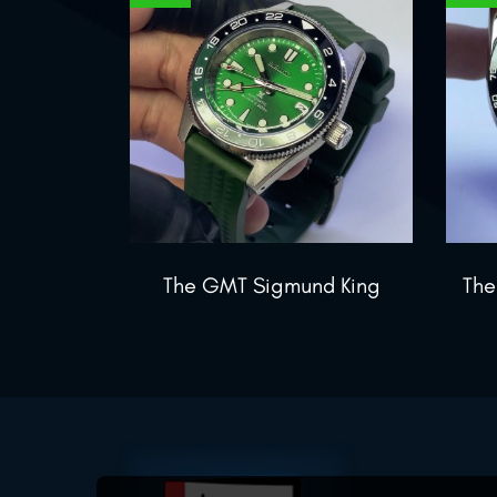
The GMT Sigmund King