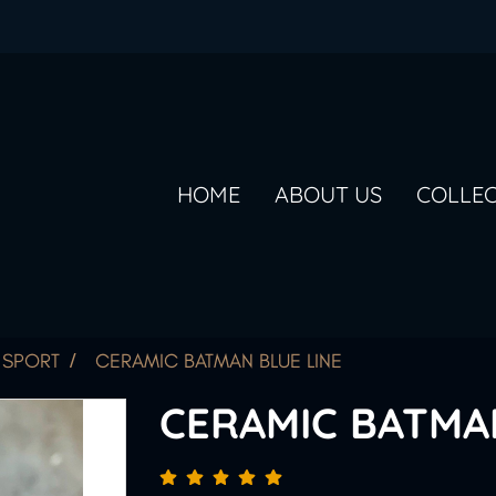
HOME
ABOUT US
COLLE
SPORT
CERAMIC BATMAN BLUE LINE
CERAMIC BATMA