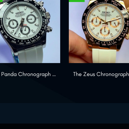
The Panda Chronograph Edition