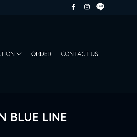
CTION
ORDER
CONTACT US
N BLUE LINE