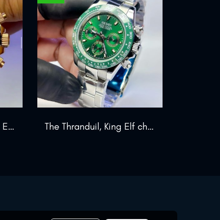
The Zeus Chronograph Edition
The Thranduil, King Elf chrono