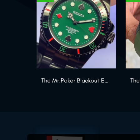
The Mr.Poker Blackout Edition