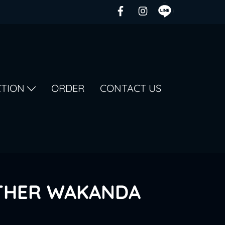
CTION
ORDER
CONTACT US
THER WAKANDA