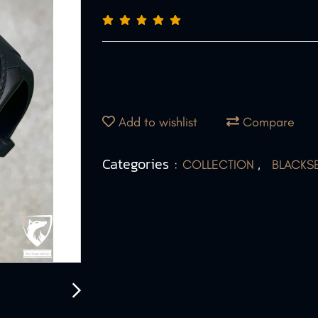
Add to wishlist
Compare
Categories :
,
COLLECTION
BLACKS