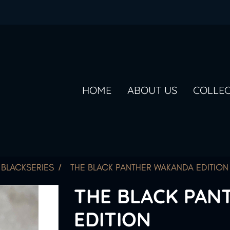
HOME
ABOUT US
COLLE
BLACKSERIES
THE BLACK PANTHER WAKANDA EDITION
THE BLACK PAN
EDITION