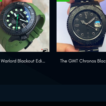
The Warlord Blackout Edition