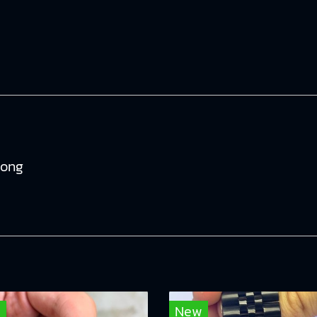
tong
w
New