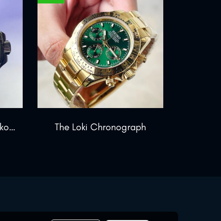
The GMT Chronos Blackout
The Loki Chronograph