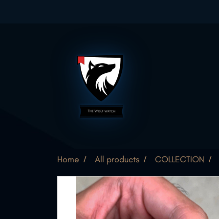
Home
All products
COLLECTION