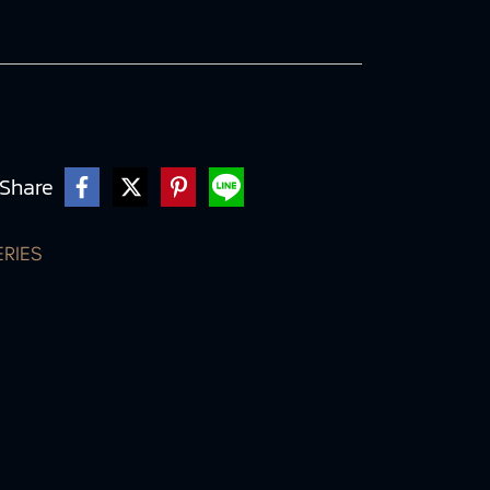
Share
ERIES