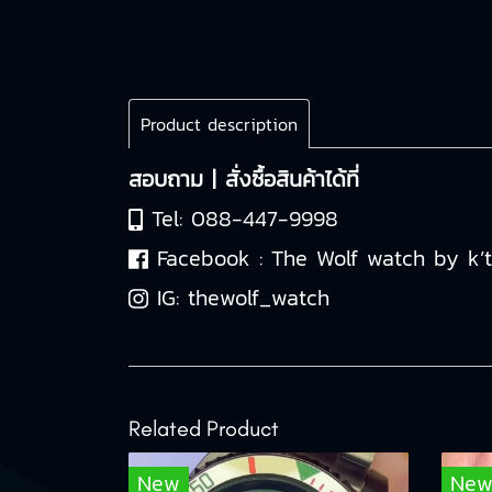
Product description
สอบถาม | สั่งซื้อสินค้าได้ที่
Tel:
088-447-9998
Facebook :
The Wolf watch by k’
IG:
thewolf_watch
Related Product
New
Ne