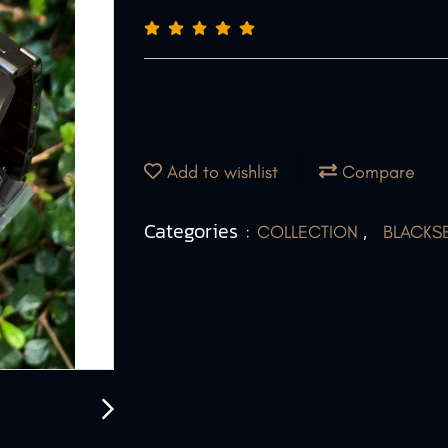
Add to wishlist
Compare
Categories :
,
COLLECTION
BLACKS