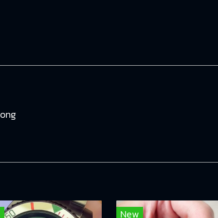
tong
w
New