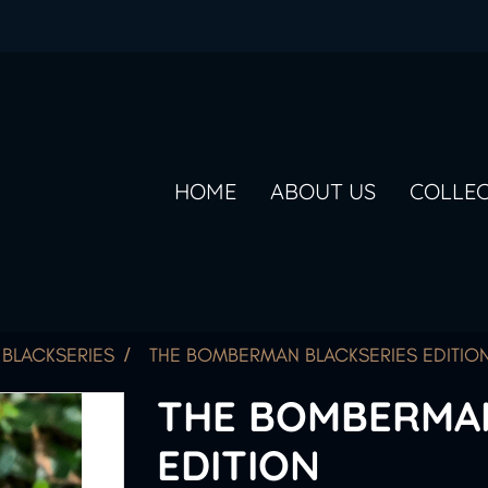
HOME
ABOUT US
COLLE
BLACKSERIES
THE BOMBERMAN BLACKSERIES EDITIO
THE BOMBERMAN
EDITION