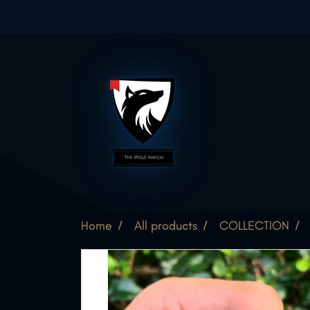
Home
All products
COLLECTION