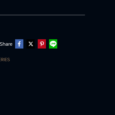
Share
ERIES