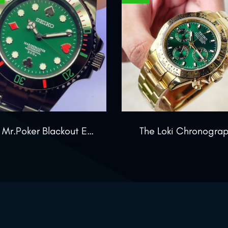
The Mr.Poker Blackout Edition
The Loki Chronogra