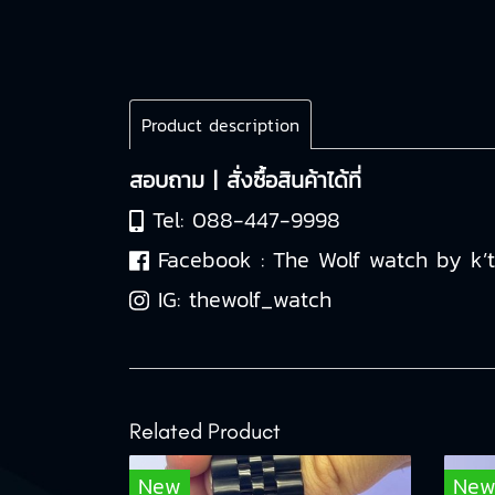
Product description
สอบถาม | สั่งซื้อสินค้าได้ที่
Tel:
088-447-9998
Facebook :
The Wolf watch by k’
IG:
thewolf_watch
Related Product
New
Ne