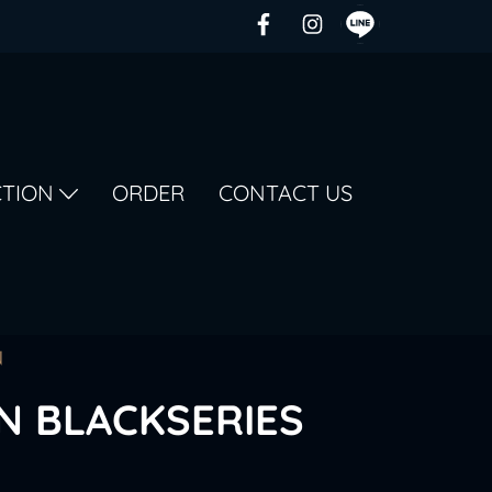
CTION
ORDER
CONTACT US
N
 BLACKSERIES