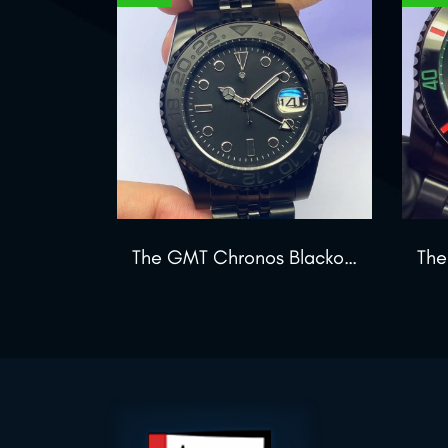
The GMT Chronos Blackout