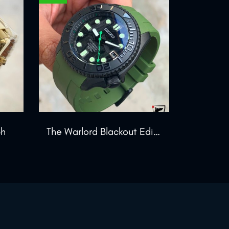
ph
The Warlord Blackout Edition