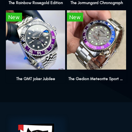
The Rainbow Rosegold Edition
The Jormungard Chronograph
New
New
The GMT joker Jubilee
The Gedion Meteorite Sport Edition