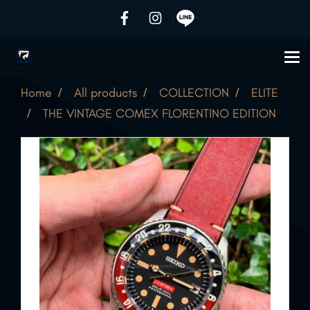
Home
All products
COLLECTION
ELITE
THE VINTAGE COMEX FLORENTINO EDITION