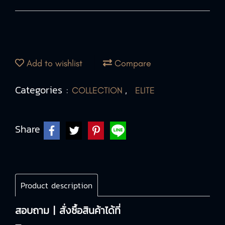
Add to wishlist
Compare
Categories :
,
COLLECTION
ELITE
Share
Product description
สอบถาม | สั่งซื้อสินค้าได้ที่