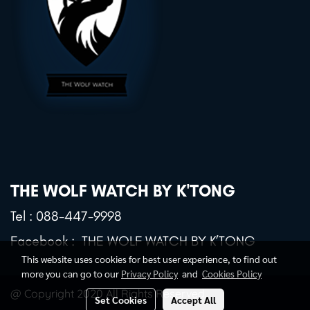
THE WOLF WATCH BY K'TONG
Tel :
088-447-9998
Facebook :
THE WOLF WATCH BY K’TONG
This website uses cookies for best user experience, to find out
more you can go to our
Privacy Policy
and
Cookies Policy
@ Copyright 2020 All Rights Reserved.
Set Cookies
Accept All