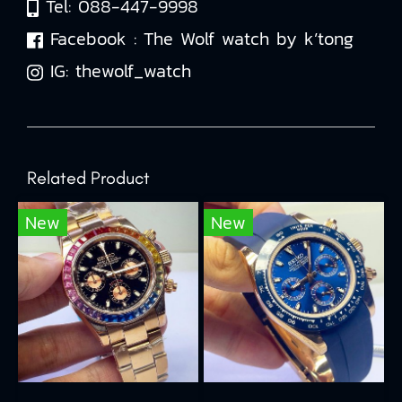
Tel:
088-447-9998
Facebook :
The Wolf watch by k’tong
IG:
thewolf_watch
Related Product
New
New