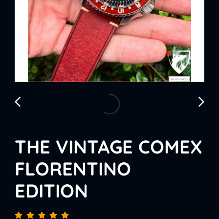
THE VINTAGE COMEX
FLORENTINO
EDITION