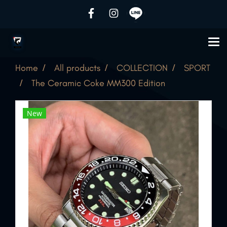
Home
All products
COLLECTION
SPORT
The Ceramic Coke MM300 Edition
New