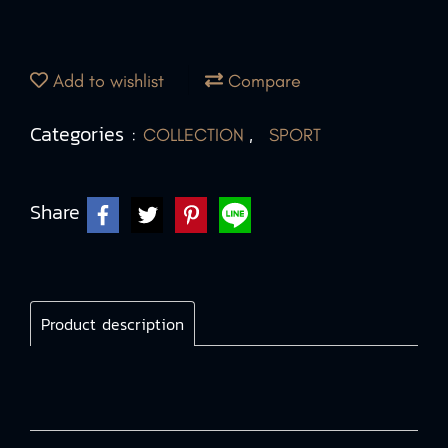
Add to wishlist
Compare
Categories :
,
COLLECTION
SPORT
Share
Product description