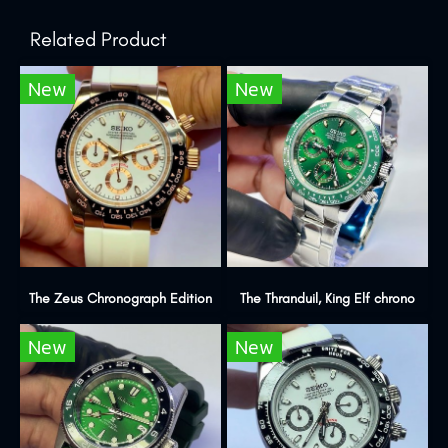
Related Product
New
New
The Zeus Chronograph Edition
The Thranduil, King Elf chrono
New
New