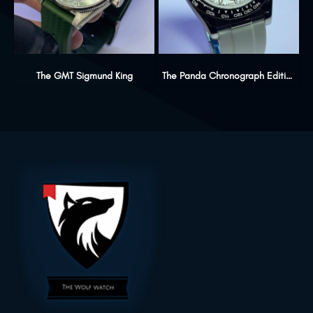
The GMT Sigmund King
The Panda Chronograph Edition