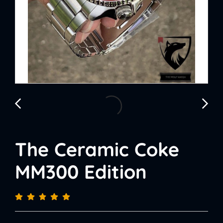
The Ceramic Coke
MM300 Edition