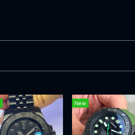
w
New