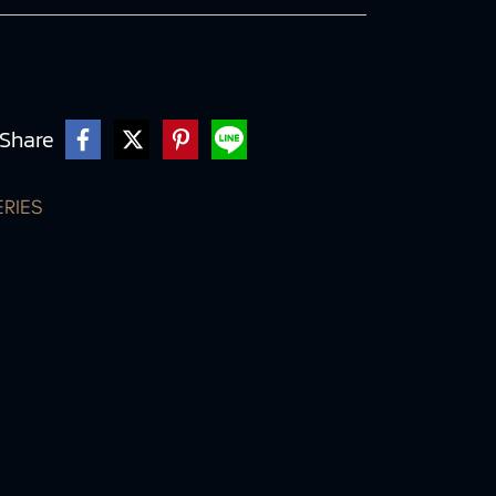
Share
ERIES