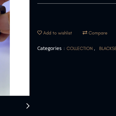
Add to wishlist
Compare
Categories :
,
COLLECTION
BLACKS