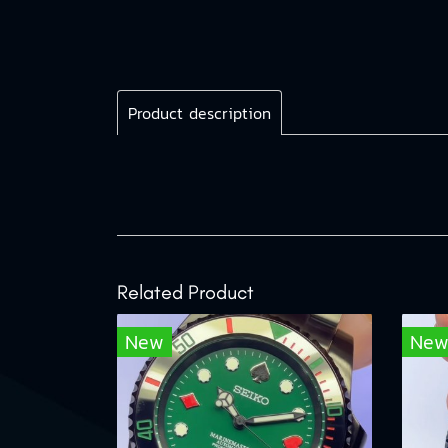
Product description
Related Product
New
Ne