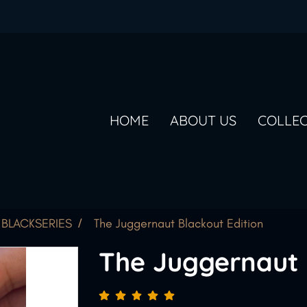
HOME
ABOUT US
COLLE
BLACKSERIES
The Juggernaut Blackout Edition
The Juggernaut 