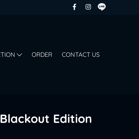
CTION
ORDER
CONTACT US
Blackout Edition