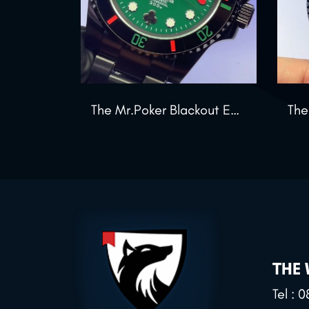
The Mr.Poker Blackout Edition
THE
Tel :
0