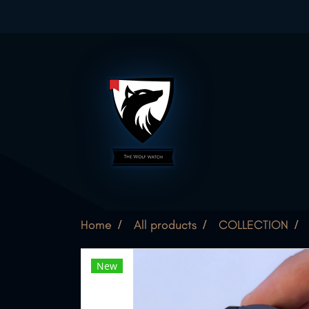
Home
All products
COLLECTION
New