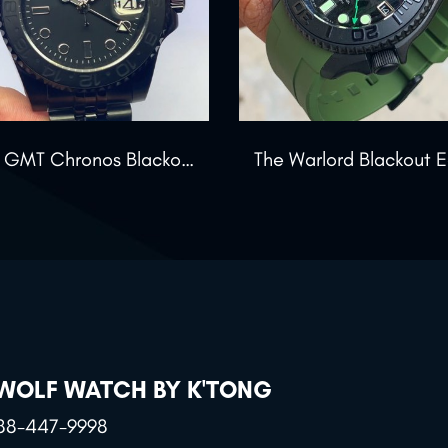
The GMT Chronos Blackout
 WOLF WATCH BY K'TONG
88-447-9998