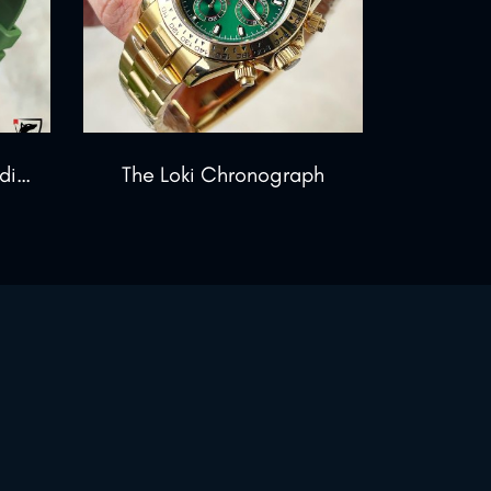
The Warlord Blackout Edition
The Loki Chronograph