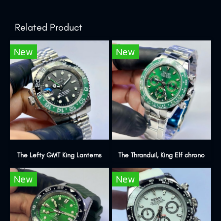
Related Product
New
New
The Lefty GMT King Lanterns
The Thranduil, King Elf chrono
New
New