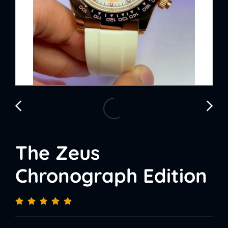
The Zeus
Chronograph Edition