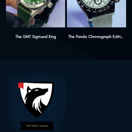
The GMT Sigmund King
The Panda Chronograph Edition