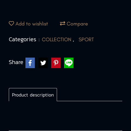
Add to wishlist
Compare
Categories :
,
COLLECTION
SPORT
Share
Product description