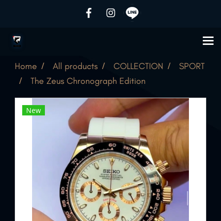
Home
All products
COLLECTION
SPORT
The Zeus Chronograph Edition
New